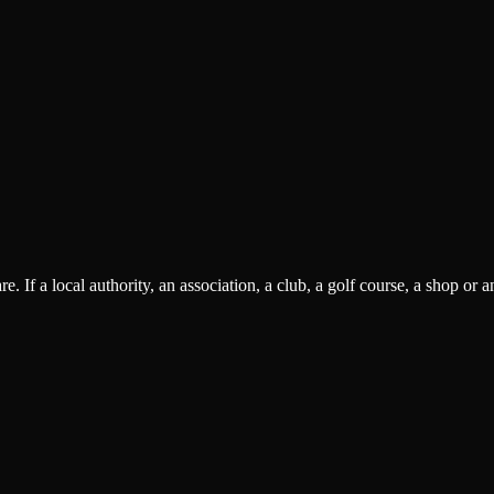
 If a local authority, an association, a club, a golf course, a shop or