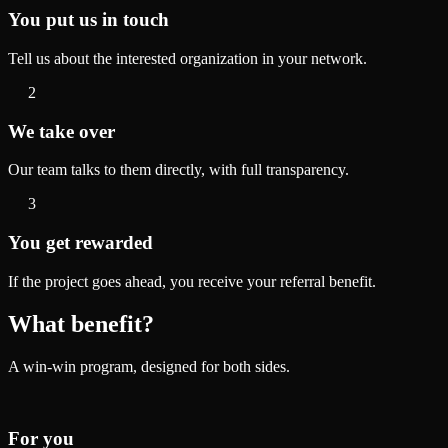
You put us in touch
Tell us about the interested organization in your network.
2
We take over
Our team talks to them directly, with full transparency.
3
You get rewarded
If the project goes ahead, you receive your referral benefit.
What benefit?
A win-win program, designed for both sides.
For you