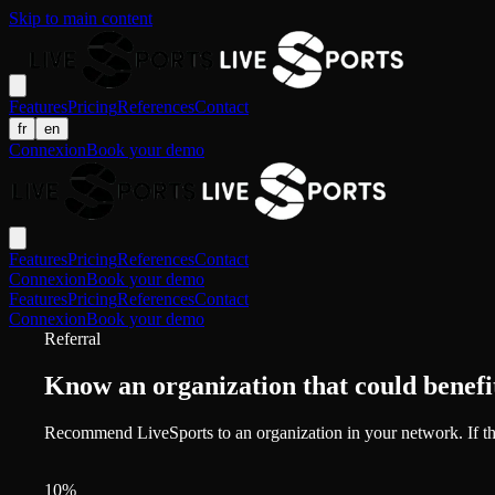
Skip to main content
Features
Pricing
References
Contact
fr
en
Connexion
Book your demo
Features
Pricing
References
Contact
Connexion
Book your demo
Features
Pricing
References
Contact
Connexion
Book your demo
Referral
Know an organization that could benefi
Recommend LiveSports to an organization in your network. If th
10%