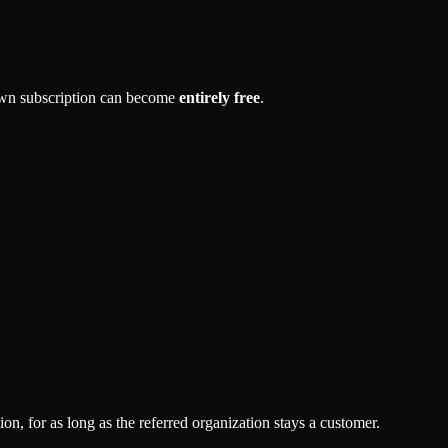
own subscription can become
entirely free
.
, for as long as the referred organization stays a customer.