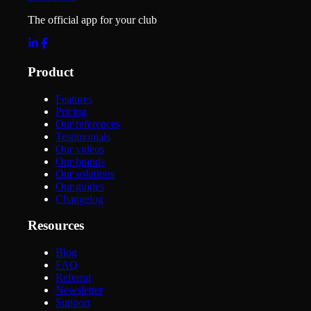
The official app for your club
Product
Features
Pricing
Our references
Testimonials
Our videos
Our brands
Our solutions
Our guides
Changelog
Resources
Blog
FAQ
Referral
Newsletter
Support