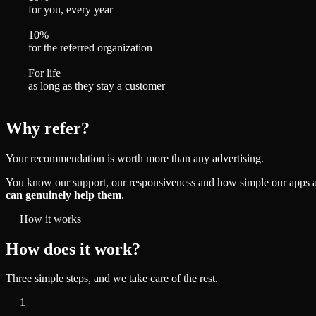
for you, every year
10%
for the referred organization
For life
as long as they stay a customer
Why refer?
Your recommendation is worth more than any advertising.
You know our support, our responsiveness and how simple our apps are.
can genuinely help them
.
How it works
How does it work?
Three simple steps, and we take care of the rest.
1