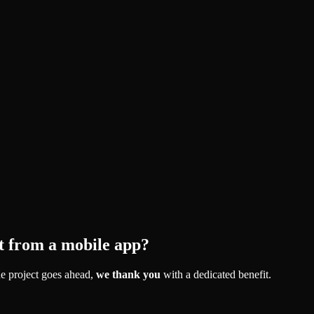
t from a mobile app?
e project goes ahead,
we thank you
with a dedicated benefit.