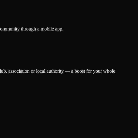
ts community through a mobile app.
lub, association or local authority — a boost for your whole