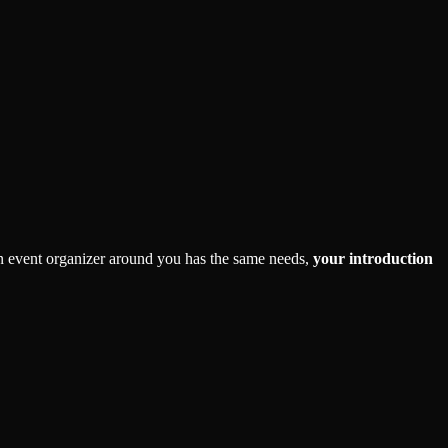
 an event organizer around you has the same needs,
your introduction