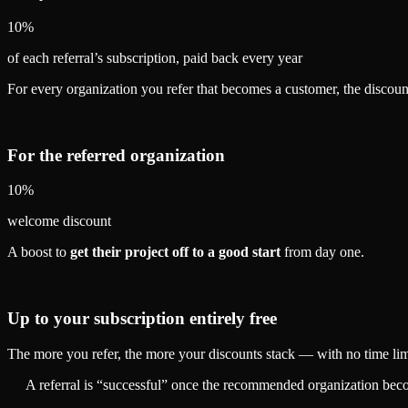
10%
of each referral’s subscription, paid back every year
For every organization you refer that becomes a customer, the discoun
For the referred organization
10%
welcome discount
A boost to
get their project off to a good start
from day one.
Up to your subscription entirely free
The more you refer, the more your discounts stack — with no time limit
A referral is “successful” once the recommended organization becom