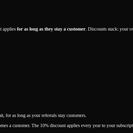
t applies
for as long as they stay a customer
. Discounts stack: your 
, for as long as your referrals stay customers.
es a customer. The 10% discount applies every year to your subscription