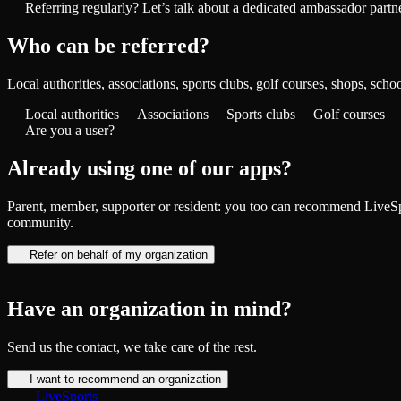
Referring regularly? Let’s talk about a dedicated ambassador partn
Who can be referred?
Local authorities, associations, sports clubs, golf courses, shops, sch
Local authorities
Associations
Sports clubs
Golf courses
Are you a user?
Already using one of our apps?
Parent, member, supporter or resident: you too can recommend LiveSpo
community.
Refer on behalf of my organization
Have an organization in mind?
Send us the contact, we take care of the rest.
I want to recommend an organization
LiveSports