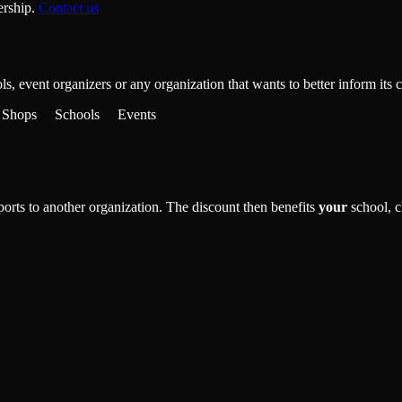
ership.
Contact us
ools, event organizers or any organization that wants to better inform i
Shops
Schools
Events
rts to another organization. The discount then benefits
your
school, c