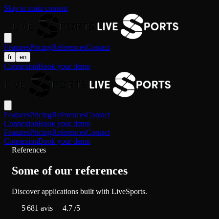
Skip to main content
Features
Pricing
References
Contact
fr
en
Connexion
Book your demo
Features
Pricing
References
Contact
Connexion
Book your demo
Features
Pricing
References
Contact
Connexion
Book your demo
References
Some of our references
Discover applications built with LiveSports.
5 681
avis
4.7
/5