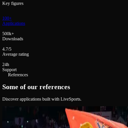
Key figures
100+
Applications
500k+
Downloads
4.7/5
Average rating
24h
Support
References
Some of our references
Discover applications built with LiveSports.