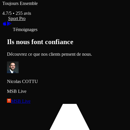
Toujours Ensemble
4.7
/5 •
255
avis
Sport Pro
Témoignages
Ils nous font confiance
Découvrez ce que nos clients pensent de nous.
Nicolas COTTU
MSB Live
MSB Live