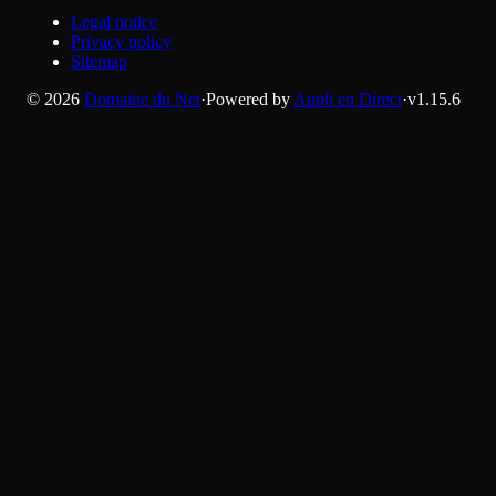
Legal notice
Privacy policy
Sitemap
©
2026
Domaine du Net
·
Powered by
Appli en Direct
·
v
1.15.6