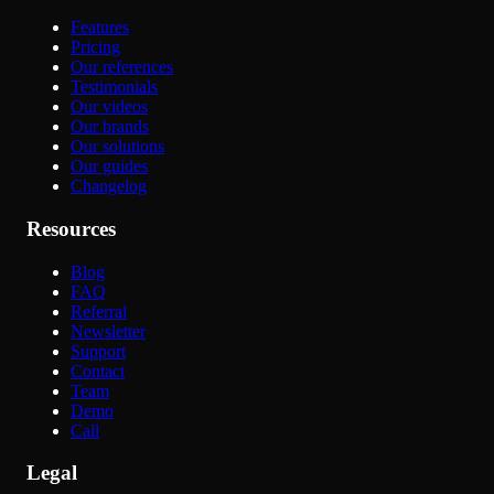
Features
Pricing
Our references
Testimonials
Our videos
Our brands
Our solutions
Our guides
Changelog
Resources
Blog
FAQ
Referral
Newsletter
Support
Contact
Team
Demo
Call
Legal