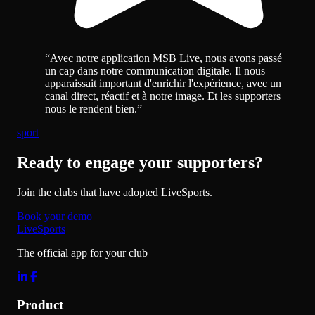
“
Avec notre application MSB Live, nous avons passé
un cap dans notre communication digitale. Il nous
apparaissait important d'enrichir l'expérience, avec un
canal direct, réactif et à notre image. Et les supporters
nous le rendent bien.
”
sport
Ready to engage your supporters?
Join the clubs that have adopted LiveSports.
Book your demo
LiveSports
The official app for your club
Product