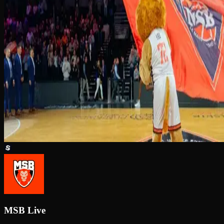
MSB Live